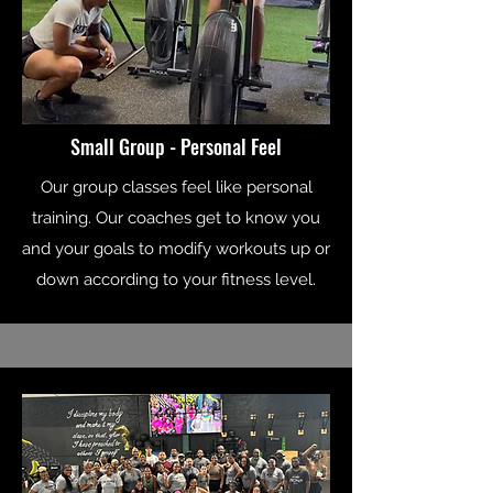
Small Group - Personal Feel
Our group classes feel like personal
training. Our coaches get to know you
and your goals to modify workouts up or
down according to your fitness level.