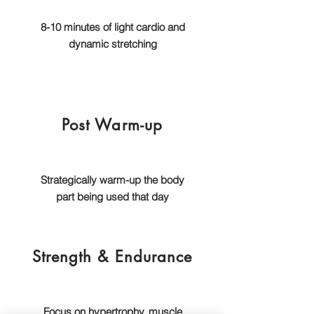
8-10 minutes of light cardio and
dynamic stretching
Post Warm-up
Strategically warm-up the body
part being used that day
Strength & Endurance
Focus on hypertrophy, muscle