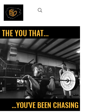
THE YOU THAT...
...YOU'VE BEEN CHASING