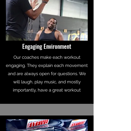
Engaging Environment
Our coaches make each workout
engaging. They explain each movement
and are always open for questions. We
will laugh, play music, and mostly
importantly, have a great workout