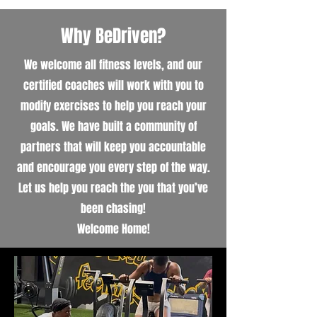
Why BeDriven?
We welcome all fitness levels, and our
certified coaches will work with you to
modify exercises to help you reach your
goals. We have built a community of
partners that will keep you accountable
and encourage you every step of the way.
Let us help you reach the you that you’ve
been chasing!
Welcome Home!