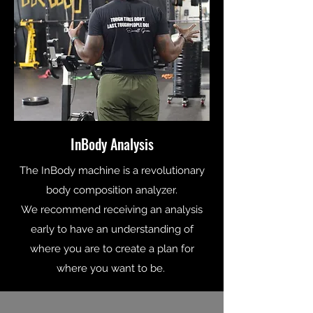
InBody Analysis
The InBody machine is a revolutionary
body composition analyzer.
We recommend receiving an analysis
early to have an understanding of
where you are to create a plan for
where you want to be.