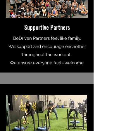
Supportive Partners
BeDriven Partners feel like family.
We support and encourage eachother
throughout the workout.
We ensure everyone feels welcome.