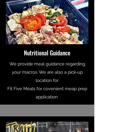
Nutritional Guidance
We provide meal guidance regarding
your macros. We are also a pick-up
location for
Fit Five Meals for covenient meap prep
application.