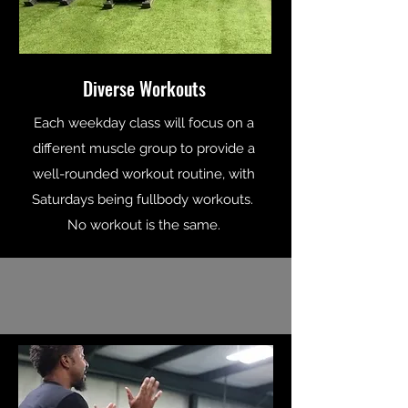
Diverse Workouts
Each weekday class will focus on a
different muscle group to provide a
well-rounded workout routine, with
Saturdays being fullbody workouts.
No workout is the same.