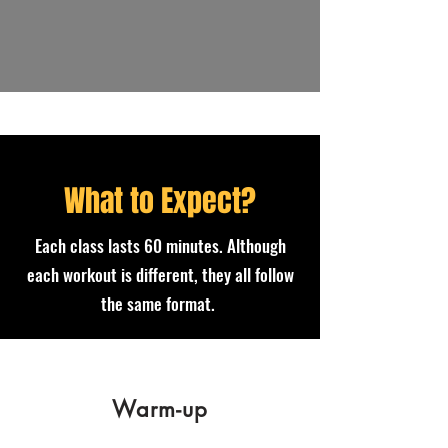
What to Expect?
Each class lasts 60 minutes. Although
each workout is different, they all follow
the same format.
Warm-up