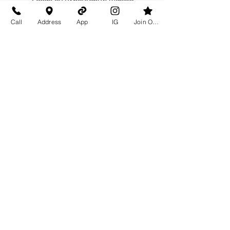
overload, and tempo work to
Call
Address
App
IG
Join Our Team
develop power in a slower paced
environment.
Workout of the Day
(WOD)
Go into overdrive for the particular
muscle group that we are working
that day.
Thank You To Our
Sponsors!