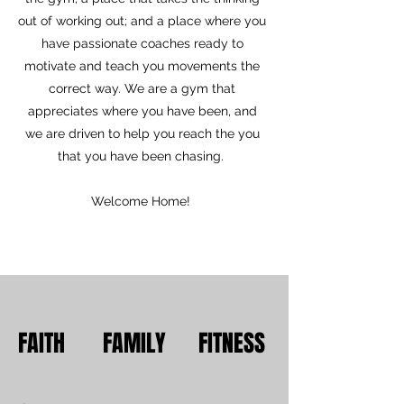
out of working out; and a place where you
have passionate coaches ready to
motivate and teach you movements the
correct way. We are a gym that
appreciates where you have been, and
we are driven to help you reach the you
that you have been chasing.
Welcome Home!
FAITH FAMILY FITNESS