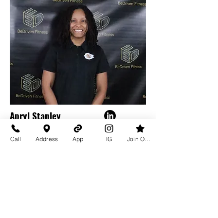
Apryl Stanley
Director of Operations &
Call
Address
App
IG
Join Our Team
Brand Management
Learn More