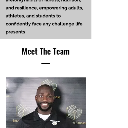
and resilience, empowering adults,
athletes, and students to
confidently face any challenge life
presents
Meet The Team