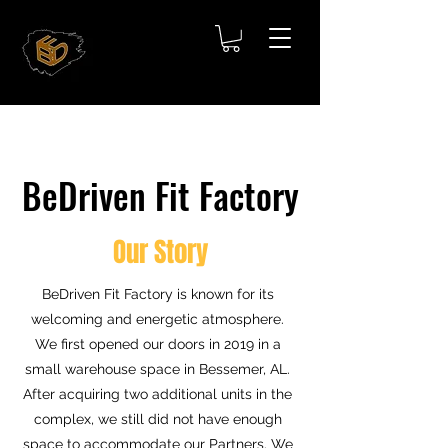
BeDriven Fit Factory
Our Story
BeDriven Fit Factory is known for its
welcoming and energetic atmosphere.
We first opened our doors in 2019 in a
small warehouse space in Bessemer, AL.
After acquiring two additional units in the
complex, we still did not have enough
space to accommodate our Partners. We