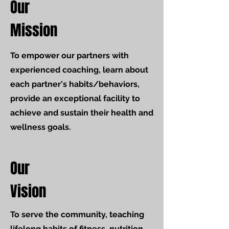
Our
Mission
To empower our partners with
experienced coaching, learn about
each partner's habits/behaviors,
provide an exceptional facility to
achieve and sustain their health and
wellness goals.
Our
Vision
To serve the community, teaching
lifelong habits of fitness, nutrition,