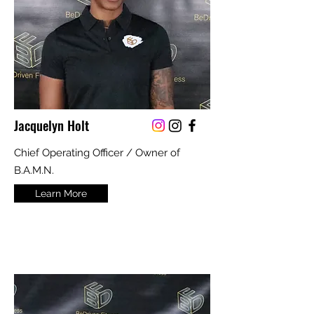
Jacquelyn Holt
Chief Operating Officer / Owner of
B.A.M.N.
Learn More