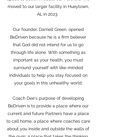
moved to our larger facility in Hueytown,
AL in 2023.
Our founder, Darnell Green, opened
BeDriven because he is a firm believer
that God did not intend for us to go
through life alone. With something as
important as your health, you must
surround yourself with like-minded
individuals to help you stay focused on
your goals in this unhealthy world.
Coach Dee's purpose of developing
BeDriven is to provide a place where our
current and future Partners have a place
to call home; a place where coaches care
about you inside and outside the walls of
the gym; a place that takes the thinking