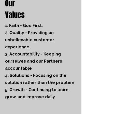
Our
Values
1. Faith - God First.
2. Quality - Providing an
unbelievable customer
experience
3. Accountability - Keeping
ourselves and our Partners
accountable
4. Solutions - Focusing on the
solution rather than the problem
5. Growth - Continuing to learn,
grow, and improve daily