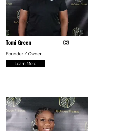
Tomi Green
Founder / Owner
Learn More