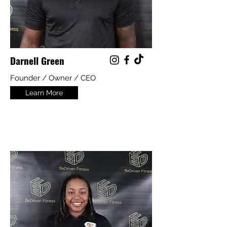
Darnell Green
Founder / Owner / CEO
Learn More