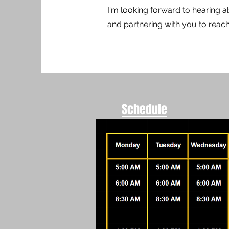
I'm looking forward to hearing a
and partnering with you to rea
Schedule