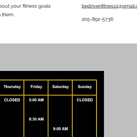
bout your fitness goals
bedrivenfitness1@gmail
ch them.
205-892-5736