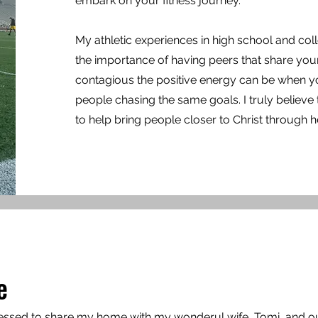
embark on your fitness journey.
My athletic experiences in high school and co
the importance of having peers that share yo
contagious the positive energy can be when 
people chasing the same goals. I
truly believe 
to help bring people closer to Christ through h
e
lessed to share my home with my wonderul wife, Tomi ,and o