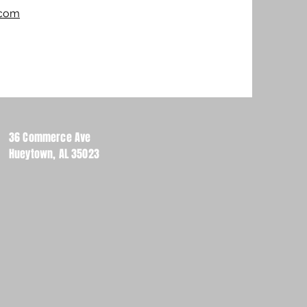
.com
36 Commerce Ave
Hueytown, AL 35023