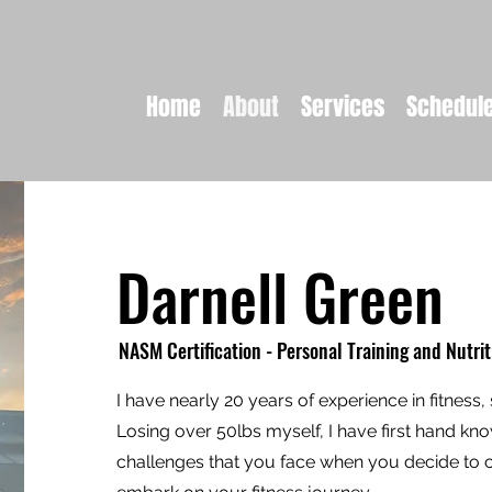
Home
About
Services
Schedul
Darnell Green
NASM Certification - Personal Training and Nutrit
I have nearly 20 years of experience in fitness, 
Losing over 50lbs myself, I have first hand kn
challenges that you face when you decide to c