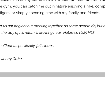
e gym, you can catch me out in nature enjoying a hike, compe
igers, or simply spending time with my family and friends.
 let us not neglect our meeting together, as some people do, bu
 the day of his return is drawing near." Hebrews 10:25 NLT
Cleans, specifically, full cleans!
rawberry Cake