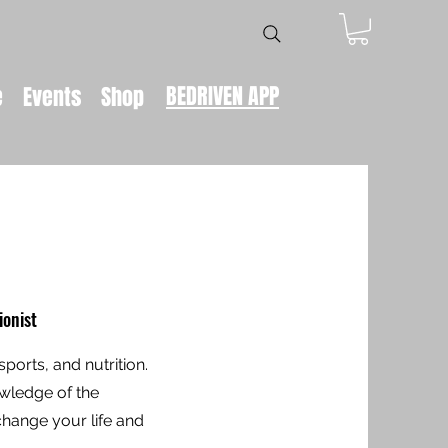
BEDRIVEN APP
e
Events
Shop
ionist
sports, and nutrition.
owledge of the
hange your life and