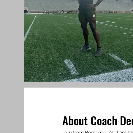
About Coach De
I am from Bessemer, AL. I am b