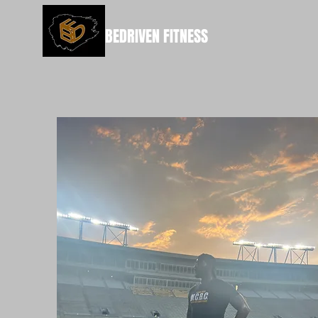
BEDRIVEN FITNESS