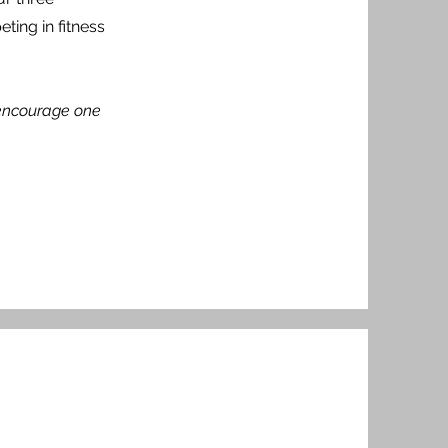
ting in fitness
t encourage one