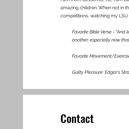
amazing children. When not in th
competitions, watching my LSU t
Favorite Bible Verse - "And
another, especially now that
Favorite Movement/Exercise: 
Guilty Pleasure: Edgar's St
Contact