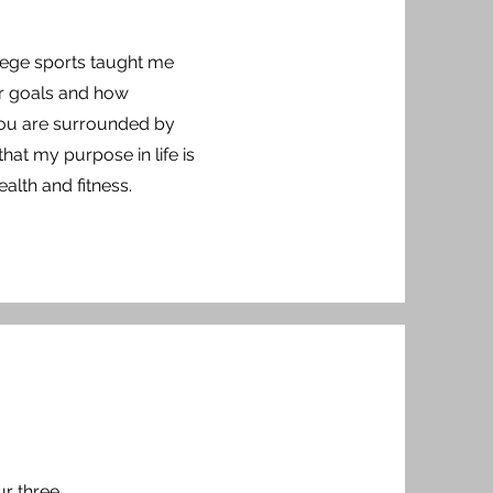
llege sports taught me
ur goals and how
you are surrounded by
that my purpose in life is
ealth and fitness.
ur three